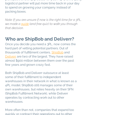
logistics) partner will put more time back in your day
to spend on growing your company instead of
packing boxes.
Note: If you are unsure if now is the right time for a 3PL,
we made a
guide
(and free quiz) to walk you through
that decision.
Who are ShipBob and Deliverr?
Once you decide you need a 3PL, now comes the
hard part of vetting potential partners. Out of
thousands of fulfillment centers,
ShipBob
and
Deliverr
are two of the largest. They have raised
almost $900 million between them over the past
few years and grown crazy fast.
Both ShipBob and Deliverr outsource at least
some of their fulfillment to independent
warehouses in their network in what is known as a
4PL model. ShipBob still manages some of their
own warehouses, but relies heavily on their SFN
(ShipBob Fulfillment Network), while Deliverr
operates by contracting work out to other
warehouses.
More often than not, companies that expand too
quickly or contract their operations out to other