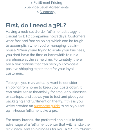
>
Fulfillment Pricing
> Service Level Agreements
>
Summary
First, do I need a 3PL?
Having a rock-solid order fulfillment strategy is
crucial for DTC companies nowadays. Customers
want fast and free shipping, which can be tough
to accomplish when you’re managing it all in-
house. When you’re trying to scale your business,
you don’t have the time or bandwidth to run a
warehouse at the same time. Fortunately, there
are a few options that can help you provide a
positive shipping experience for your loyal
customers.
To begin, you may actually want to consider
shipping from home to keep your costs down. It
can make sense financially for smaller businesses
or startups, and allows you to test and pivot your
packaging and fulfillment on the fly. If this is you,
we’ve created an
awesome guide
to help you set
up in-house fulfillment like a pro.
For many brands, the preferred choice is to take
advantage of a fulfillment center that will handle the
pick, pack, and ship process for you. A 3PL (third-party