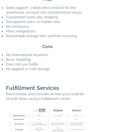
Great support: 3 dedicated contacts for the
warehouse, account info, and technical issues
Guaranteed same-day shipping
Transparent rates, no hidden fees
No minimums
Many integrations
Reasonable storage fees and free receiving
Cons
No international locations
Basic reporting
Does not use FedEx
No apparel or cold-storage
Fulfillment Services
Read closely and consider all fees you could be
hit with when using a fulfilllment center.