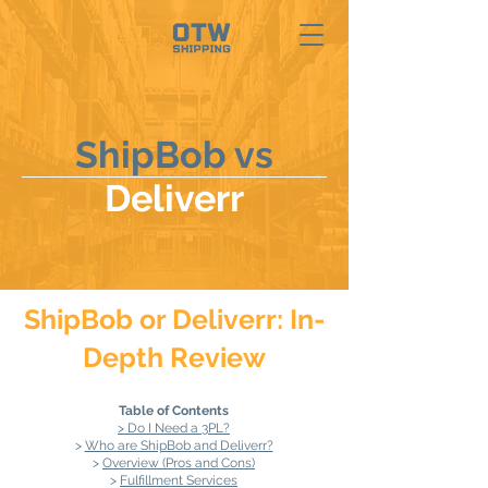
ShipBob vs
Deliverr
ShipBob or Deliverr: In-
Depth Review
Table of Contents
> Do I Need a 3PL?
>
Who are ShipBob and Deliverr?
>
Overview (Pros and Cons)
>
Fulfillment Services