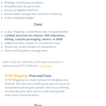
Multiple warehouse locations
Simplified pick & pack rates
Easily navigable interface
Reasonable storage fees and free receiving
2-day shipping badges
Cons
2-day shipping is advertised, but not guaranteed
Limited services (no returns, FBA shipments,
kitting, custom packaging, inserts, or B2B)
Additional fees require an account to view
Relatively small number of integrations
Peak and long-term storage fees
Note: If you do need any of the above services in
additional to DTC fulfillment,
click here
.
OTW Shipping:
Pros and Cons
OTW Shipping is a stark contrast to ShipBob and
Deliverr. We own our warehouses and we have no
investment backing for growth. We focus entirely
on providing the best service with transparent
rates and communication.
Pros