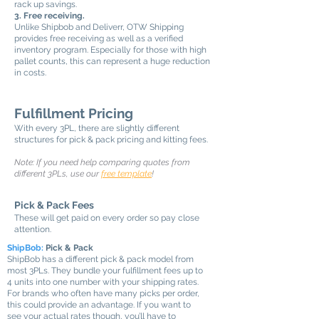
rack up savings.
3. Free receiving.
Unlike Shipbob and Deliverr, OTW Shipping
provides free receiving as well as a verified
inventory program. Especially for those with high
pallet counts, this can represent a huge reduction
in costs.
Fulfillment Pricing
With every 3PL, there are slightly different
structures for pick & pack pricing and kitting fees.
Note: If you need help comparing quotes from
different 3PLs, use our
free template
!
Pick & Pack Fees
These will get paid on every order so pay close
attention.
ShipBob:
Pick & Pack
ShipBob has a different pick & pack model from
most 3PLs. They bundle your fulfillment fees up to
4 units into one number with your shipping rates.
For brands who often have many picks per order,
this could provide an advantage. If you want to
see your actual rates though, you’ll have to