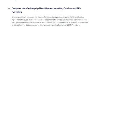
You are able to
see why
any of your shipments
are not within their SLAs, but that does not help
you or your customers fix the issue.
Deliverr:
SLAs
The big selling point for Deliverr is their 2-day
shipping
badges.
These signify on certain
platforms that you are offering 2-day shipping. The
idea is to increase conversion rates like how
Amazon does with Prime badges.
However, they do not guarantee same-day
shipping so there is nothing stopping them from