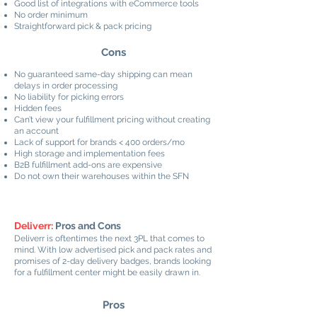
Good list of integrations with eCommerce tools
No order minimum
Straightforward pick & pack pricing
Cons
No guaranteed same-day shipping can mean
delays in order processing
No liability for picking errors
Hidden fees
Can’t view your fulfillment pricing without creating
an account
Lack of support for brands < 400 orders/mo
High storage and implementation fees
B2B fulfillment add-ons are expensive
Do not own their warehouses within the SFN
Deliverr:
Pros and Cons
Deliverr is oftentimes the next 3PL that comes to
mind. With low advertised pick and pack rates and
promises of 2-day delivery badges, brands looking
for a fulfillment center might be easily drawn in.
Pros