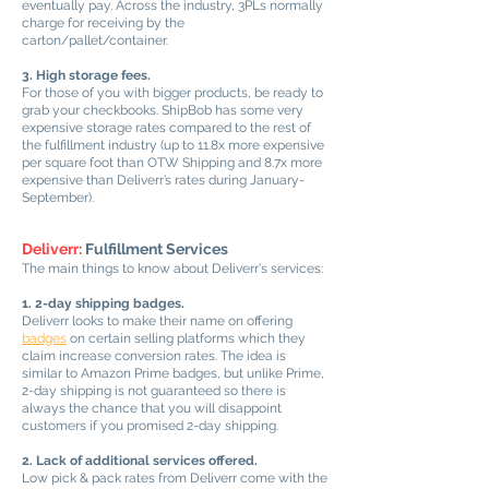
eventually pay. Across the industry, 3PLs normally
charge for receiving by the
carton/pallet/container.
3. High storage fees.
For those of you with bigger products, be ready to
grab your checkbooks. ShipBob has some very
expensive storage rates compared to the rest of
the fulfillment industry (up to 11.8x more expensive
per square foot than OTW Shipping and 8.7x more
expensive than Deliverr’s rates during January-
September).
Deliverr:
Fulfillment Services
The main things to know about Deliverr's services:
1. 2-day shipping badges.
Deliverr looks to make their name on offering
badges
on certain selling platforms which they
claim increase conversion rates. The idea is
similar to Amazon Prime badges, but unlike Prime,
2-day shipping is not guaranteed so there is
always the chance that you will disappoint
customers if you promised 2-day shipping.
2. Lack of additional services offered.
Low pick & pack rates from Deliverr come with the