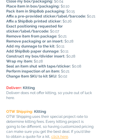
Close my box/packaging:
$0.04
Place item in box/packaging:
$0.10
Pack item in ShipBob packaging:
$0.15
Affix a pre-provided sticker/label/barcode:
$0.21
Affix a ShipBob printed sticker:
$0.26
Exact positioning requested for
sticker/label/barcode:
$0.07
Remove item from package:
$0.21
Remove packaging or an insert:
$0.28
Add my dunnage to the kit:
$0.11
Add ShipBob paper dunnage:
$0.11
Construct my box/divider insert:
$0.28
Wrap my item:
$0.28
Seal an item shut with tape/sticker:
$0.08
Perform inspection of an item:
$0.21
Change Item SKU to kit SKU:
$0.02
Deliverr:
Kitting
Deliverr does not offer kitting, so you’re out of luck
here.
OTW Shipping:
Kitting
OTW Shipping uses their special project rate to
determine kitting fees. Every kitting project is
going to be different, so having customized pricing
can make sure you get the best deal. If you'd like
to obtain a quote for a kit,
click here
.