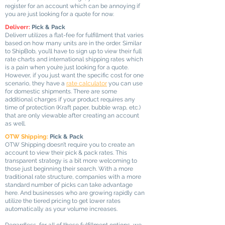
register for an account which can be annoying if
you are just looking for a quote for now.
Deliverr:
Pick & Pack
Deliverr utilizes a flat-fee for fulfillment that varies
based on how many units are in the order. Similar
to ShipBob, you’ll have to sign up to view their full
rate charts and international shipping rates which
is a pain when you’re just looking for a quote.
However, if you just want the specific cost for one
scenario, they have a
rate calculator
you can use
for domestic shipments. There are some
additional charges if your product requires any
time of protection (Kraft paper, bubble wrap, etc.)
that are only viewable after creating an account
as well.
OTW Shipping:
Pick & Pack
OTW Shipping doesn’t require you to create an
account to view their pick & pack rates. This
transparent strategy is a bit more welcoming to
those just beginning their search. With a more
traditional rate structure, companies with a more
standard number of picks can take advantage
here. And businesses who are growing rapidly can
utilize the tiered pricing to get lower rates
automatically as your volume increases.