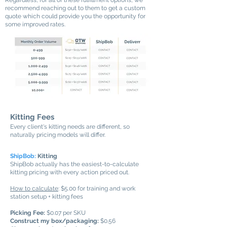
Regardless, for all of these fulfillment options, we
recommend reaching out to them to get a custom
quote which could provide you the opportunity for
some improved rates.
Kitting Fees
Every client's kitting needs are different, so
naturally pricing models will differ.
ShipBob:
Kitting
ShipBob actually has the easiest-to-calculate
kitting pricing with every action priced out.
How to calculate
: $5.00 for training and work
station setup + kitting fees
Picking Fee:
$0.07 per SKU
Construct my box/packaging:
$0.56