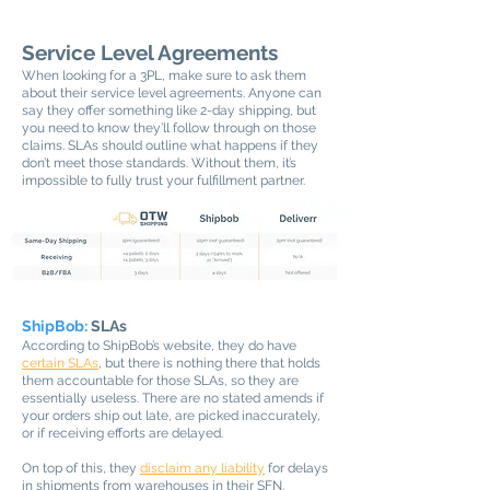
Service Level Agreements
When looking for a 3PL, make sure to ask them
about their service level agreements. Anyone can
say they offer something like 2-day shipping, but
you need to know they’ll follow through on those
claims. SLAs should outline what happens if they
don’t meet those standards. Without them, it’s
impossible to fully trust your fulfillment partner.
ShipBob:
SLAs
According to ShipBob’s website, they do have
certain SLAs
, but there is nothing there that holds
them accountable for those SLAs, so they are
essentially useless. There are no stated amends if
your orders ship out late, are picked inaccurately,
or if receiving efforts are delayed.
On top of this, they
disclaim any liability
for delays
in shipments from warehouses in their SFN.