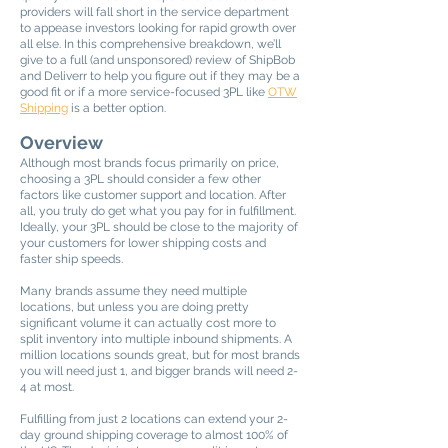
providers will fall short in the service department
to appease investors looking for rapid growth over
all else. In this comprehensive breakdown, we’ll
give to a full (and unsponsored) review of ShipBob
and Deliverr to help you figure out if they may be a
good fit or if a more service-focused 3PL like
OTW
Shipping
is a better option.
Overview
Although most brands focus primarily on price,
choosing a 3PL should consider a few other
factors like customer support and location. After
all, you truly do get what you pay for in fulfillment.
Ideally, your 3PL should be close to the majority of
your customers for lower shipping costs and
faster ship speeds.
Many brands assume they need multiple
locations, but unless you are doing pretty
significant volume it can actually cost more to
split inventory into multiple inbound shipments. A
million locations sounds great, but for most brands
you will need just 1, and bigger brands will need 2-
4 at most.
Fulfilling from just 2 locations can extend your 2-
day ground shipping coverage to almost 100% of