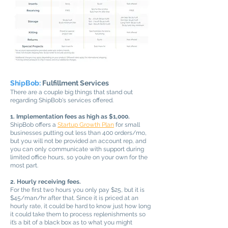
ShipBob:
Fulfillment Services
There are a couple big things that stand out
regarding ShipBob's services offered.
1. Implementation fees as high as $1,000.
ShipBob offers a
Startup Growth Plan
for small
businesses putting out less than 400 orders/mo,
but you will not be provided an account rep, and
you can only communicate with support during
limited office hours, so you’re on your own for the
most part.
2. Hourly receiving fees.
For the first two hours you only pay $25, but it is
$45/man/hr after that. Since it is priced at an
hourly rate, it could be hard to know just how long
it could take them to process replenishments so
it’s a bit of a black box as to what you might