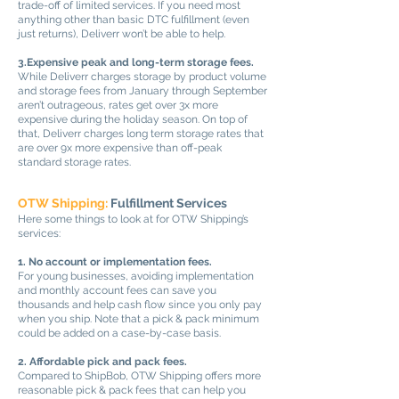
trade-off of limited services. If you need most
anything other than basic DTC fulfillment (even
just returns), Deliverr won’t be able to help.
3.Expensive peak and long-term storage fees.
While Deliverr charges storage by product volume
and storage fees from January through September
aren’t outrageous, rates get over 3x more
expensive during the holiday season. On top of
that, Deliverr charges long term storage rates that
are over 9x more expensive than off-peak
standard storage rates.
OTW Shipping:
Fulfillment Services
Here some things to look at for OTW Shipping’s
services:
1. No account or implementation fees.
For young businesses, avoiding implementation
and monthly account fees can save you
thousands and help cash flow since you only pay
when you ship. Note that a pick & pack minimum
could be added on a case-by-case basis.
2. Affordable pick and pack fees.
Compared to ShipBob, OTW Shipping offers more
reasonable pick & pack fees that can help you