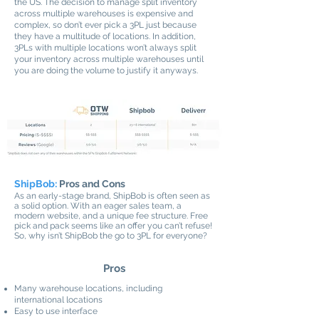
the US. The decision to manage split inventory
across multiple warehouses is expensive and
complex, so don’t ever pick a 3PL just because
they have a multitude of locations. In addition,
3PLs with multiple locations won’t always split
your inventory across multiple warehouses until
you are doing the volume to justify it anyways.
ShipBob:
Pros and Cons
As an early-stage brand, ShipBob is often seen as
a solid option. With an eager sales team, a
modern website, and a unique fee structure. Free
pick and pack seems like an offer you can’t refuse!
So, why isn’t ShipBob the go to 3PL for everyone?
Pros
Many warehouse locations, including
international locations
Easy to use interface