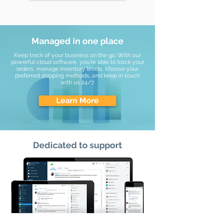
Managed in one place
Keep track of your business on the go. With our
powerful cloud software, you're able to track your
orders, manage inventory levels, choose your
preferred shipping methods, and keep in touch
with us 24/7.
Learn More
Dedicated to support