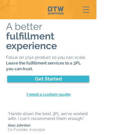
A better
fulfillment
experience
Focus on your product so you can scale.
Leave the fulfillment services to a 3PL
you can trust.
Get Started
I need a custom quote
"Hands down the best 3PL we've worked
with. I can't recommend them enough."
Alex Johrden
Co-Founder, Avocajoe