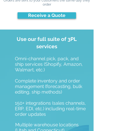
Orders are sent to your customers the same day they
order
Receive a Quote
Use our full suite of 3PL
services
Omni-channel pick, pack, and
ship services (Shopify, Amazon,
Walmart, etc.)
Complete inventory and order
management (forecasting, bulk
editing, ship methods)
150+ integrations (sales channels,
ERP, EDI, etc.) including real-time
order updates
Multiple warehouse locations
(Utah and Connecticut)