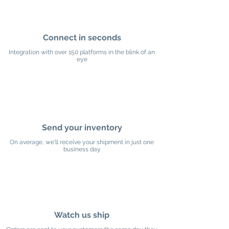
Connect in seconds
Integration with over 150 platforms in the blink of an
eye
Send your inventory
On average, we'll receive your shipment in just one
business day
Watch us ship