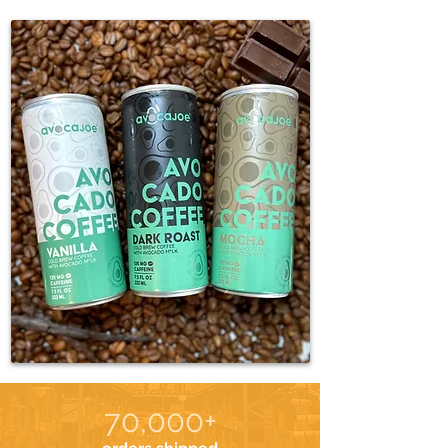
70,000+