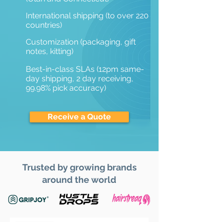
International shipping (to over 220
countries)
Customization (packaging, gift
notes, kitting)
Best-in-class SLAs (12pm same-
day shipping, 2 day receiving,
99.98% pick accuracy)
Receive a Quote
Trusted by growing brands
around the world