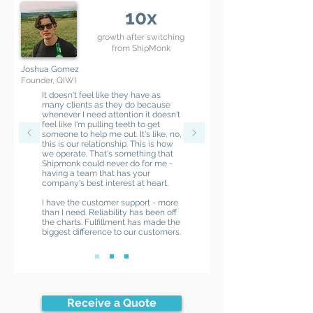
10x
growth after switching
from ShipMonk
Joshua Gomez
Founder, QIWI
It doesn't feel like they have as
many clients as they do because
whenever I need attention it doesn't
feel like I'm pulling teeth to get
someone to help me out. It's like, no,
this is our relationship. This is how
we operate. That's something that
Shipmonk could never do for me -
having a team that has your
company's best interest at heart.
I have the customer support - more
than I need. Reliability has been off
the charts. Fulfillment has made the
biggest difference to our customers.
Receive a Quote