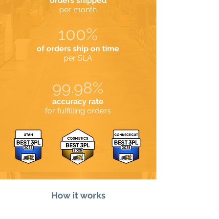
orders shipped
per month
100%
of orders ship on time
per SLA
99.98%
accuracy rate
for fulfilling orders
How it works