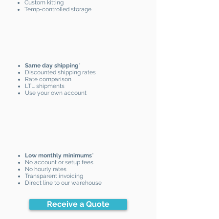
Custom kitting
Temp-controlled storage
Same day shipping
*
Discounted shipping rates
Rate comparison
LTL shipments
Use your own account
Low monthly minimums
*
No account or setup fees
No hourly rates
Transparent invoicing
Direct line to our warehouse
Receive a Quote