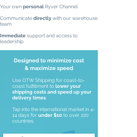
Your own
personal
Ryver Channel
Communicate
directly
with our warehouse
team
Immediate
support and access to
leadership
Designed to minimize cost
& maximize speed
Use OTW Shipping for coast-to-
coast fulfillment to
lower your
shipping costs and speed up your
delivery times
.
Tap into the international market in 4-
14 days for
under $10
to over 220
countries.