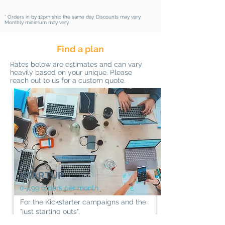
* Orders in by 12pm ship the same day.​ Discounts may vary.
Monthly minimum may vary.
Find a plan
Rates below are estimates and can vary
heavily based on your unique. Please
reach out to us for a custom quote.
STARTUP
0-499 orders per month
For the Kickstarter campaigns and the
"just starting outs".