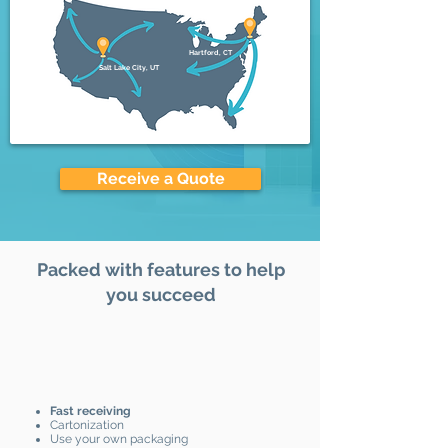
Hartford, CT
Salt Lake City, UT
Receive a Quote
Packed with features to help
you succeed
Fast receiving
Cartonization
Use your own packaging