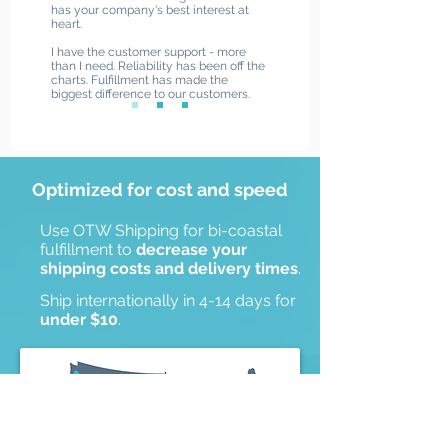
has your company's best interest at
heart.
I have the customer support - more
than I need. Reliability has been off the
charts. Fulfillment has made the
biggest difference to our customers.
Optimized for cost and speed
Receive a Quote
Use OTW Shipping for bi-coastal
fulfillment to
decrease your
shipping costs and delivery times
.
Ship internationally in 4-14 days for
under $10
.
Hartford, CT
Salt Lake City, UT