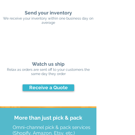
Send your inventory
We receive your inventory within one business day on
average
Watch us ship
Relax as orders are sent off to your customers the
same day they order
Receive a Quote
More than just pick & pack
Omni-channel pick & pack services
(Shopify, Amazon, Etsy, etc.)