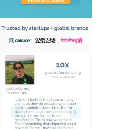
Receive a Quote
Trusted by startups + global brands
10x
growth after switching
from ShipMonk
Joshua Gomez
Founder, QIWI
It doesn't feel like they have as many
clients as they do because whenever I
need attention it doesn't feel like I'm
pulling teeth to get someone to help
me out. It's like, no, this is our
relationship. This is how we operate.
That's something that Shipmonk could
never do for me - having a team that