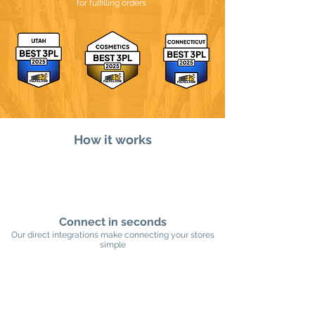
for fulfilling orders
How it works
Connect in seconds
Our direct integrations make connecting your stores
simple​