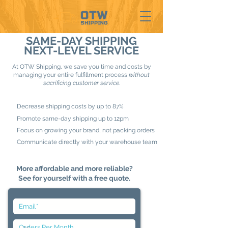
SAME-DAY SHIPPING
NEXT-LEVEL SERVICE
At OTW Shipping, we save you time and costs by
managing your entire fulfillment process
without
sacrificing customer service
.
Decrease shipping costs by up to 87%
Promote same-day shipping up to 12pm
Focus on growing your brand, not packing orders
Communicate directly with your warehouse team
More affordable and more reliable?
See for yourself with a free quote.