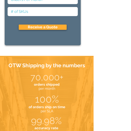
Receive a Quote
OTW Shipping by the numbers
70,000+
orders shipped
per month
100%
of orders ship on time
per SLA
99.98%
accuracy rate