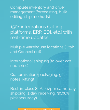
Complete inventory and order
management (forecasting, bulk
editing, ship methods)
150+ integrations (selling
platforms, ERP, EDI, etc.) with
real-time updates
Multiple warehouse locations (Utah
and Connecticut)
International shipping (to over 220
countries)
Customization (packaging, gift
notes, kitting)
Best-in-class SLAs (12pm same-day
shipping, 2 day receiving, 99.98%
pick accuracy)