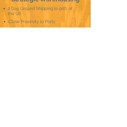
2 Day Ground Shipping to 90% of
the US
Close Proximity to Ports
Ship Faster, For Less
Low-cost, high-speed shipping
Cheaper and quicker imports
Hartford, CT
Salt Lake City, UT