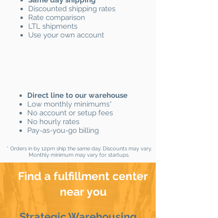
Same day shipping
*
Discounted shipping rates
Rate comparison
LTL shipments
Use your own account
Direct line to our warehouse
Low monthly minimums*
No account or setup fees
No hourly rates
Pay-as-you-go billing
* Orders in by 12pm ship the same day.​ Discounts may vary.
Monthly minimum may vary for startups.
Find a fulfillment center
near you
Strategic Warehousing