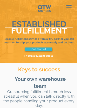
ESTABLISHED
FULFILLMENT
Reliable fulfillment services from a 3PL partner you can
count on to ship your products accurately and on time.
Get Started
I need a custom quote
Keys to success
Your own warehouse
team
Outsourcing fulfillment is much less
stressful when you can talk directly with
the people handling your product every
day.