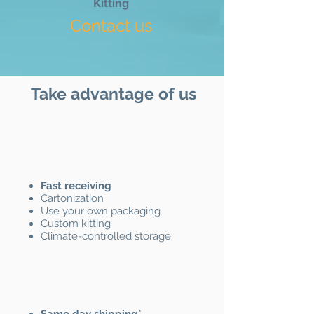
Kitting
Contact us
Take advantage of us
Fast receiving
Cartonization
Use your own packaging
Custom kitting
Climate-controlled storage