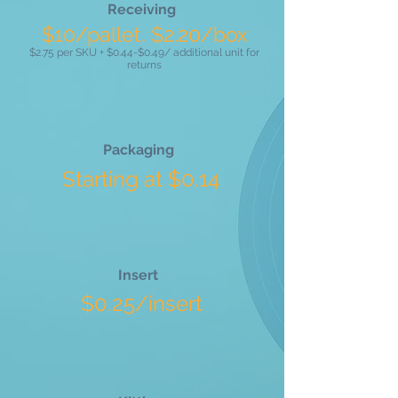
Receiving
$10/pallet, $2.20/box
$2.75 per SKU + $0.44-$0.49/ additional unit for
returns
Packaging
Starting at $0.14
Insert
$0.25/insert