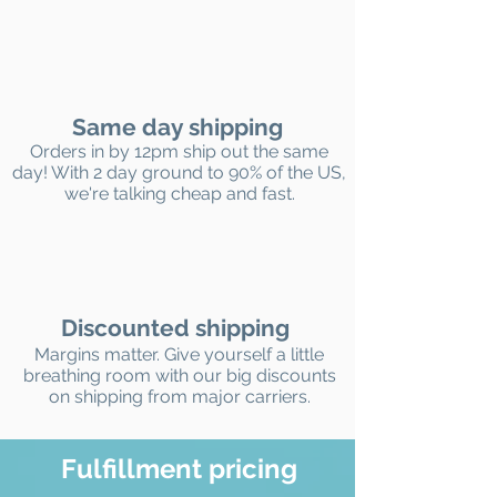
Same day shipping
Orders in by 12pm ship out the same
day! With 2 day ground to 90% of the US,
we're talking cheap and fast.
Discounted shipping
Margins matter. Give yourself a little
breathing room with our big discounts
on shipping from major carriers.
Fulfillment pricing