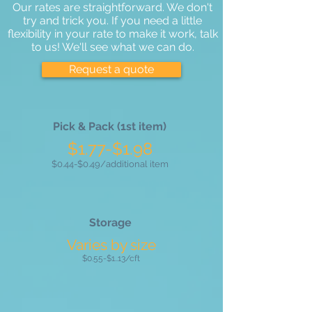
Our rates are straightforward. We don't
try and trick you. If you need a little
flexibility in your rate to make it work, talk
to us! We'll see what we can do.
Request a quote
Pick & Pack (1st item)
$1.77-$1.98
$0.44
-$0.49/additional item
Storage
Varies by size
$0.55-$1..13/cft