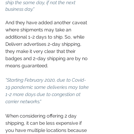
ship the same day, if not the next 
business day."
And they have added another caveat 
where shipments may take an 
additional 1-2 days to ship. So, while 
Deliverr advertises 2-day shipping, 
they make it very clear that their 
badges and 2-day shipping are by no 
means guaranteed.
"Starting February 2020, due to Covid-
19 pandemic some deliveries may take 
1-2 more days due to congestion at 
carrier networks."
When considering offering 2 day 
shipping, it can be less expensive if 
you have multiple locations because 