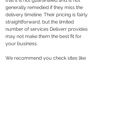
that it is not guaranteed and is not 
generally remedied if they miss the 
delivery timeline. Their pricing is fairly 
straightforward, but the limited 
number of services Deliverr provides 
may not make them the best fit for 
your business.
We recommend you check sites like 
Reddit, TrustPilot, and Google for 
honest Deliverr fulfillment reviews. As 
always, it is best to compare many 
3PLs as pricing and pricing models 
can vary greatly between different 
fulfillment centers.
If you're looking for alternatives to 
Deliverr, 
click here
!