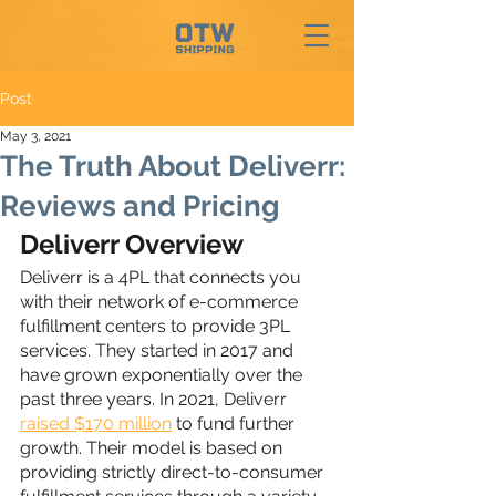
Post
May 3, 2021
The Truth About Deliverr:
Reviews and Pricing
Deliverr Overview
Deliverr is a 4PL that connects you 
with their network of e-commerce 
fulfillment centers to provide 3PL 
services. They started in 2017 and 
have grown exponentially over the 
past three years. In 2021, Deliverr 
raised $170 million
 to fund further 
growth. Their model is based on 
providing strictly direct-to-consumer 