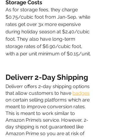
Storage Costs
As for storage fees, they charge 
$0.75/cubic foot from Jan-Sep, while 
rates get over 3x more expensive 
during holiday season at $2.40/cubic 
foot. They also have long-term 
storage rates of $6.90/cubic foot, 
with a per unit minimum of $0.15/unit.
Deliverr 2-Day Shipping
Deliverr offers 2-day shipping options 
that allow customers to have 
badges
on certain selling platforms which are 
meant to improve conversion rates. 
This is meant to work similar to 
Amazon Prime’s service. However, 2-
day shipping is not guaranteed like 
Amazon Prime so you are at risk of 