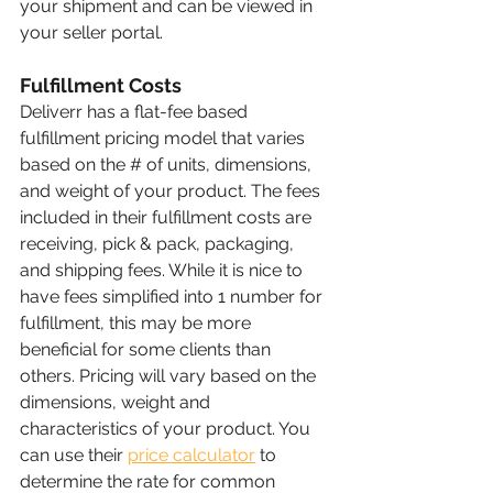
your shipment and can be viewed in 
your seller portal.
Fulfillment Costs
Deliverr has a flat-fee based 
fulfillment pricing model that varies 
based on the # of units, dimensions, 
and weight of your product. The fees 
included in their fulfillment costs are 
receiving, pick & pack, packaging, 
and shipping fees. While it is nice to 
have fees simplified into 1 number for 
fulfillment, this may be more 
beneficial for some clients than 
others. Pricing will vary based on the 
dimensions, weight and 
characteristics of your product. You 
can use their 
price calculator
 to 
determine the rate for common 