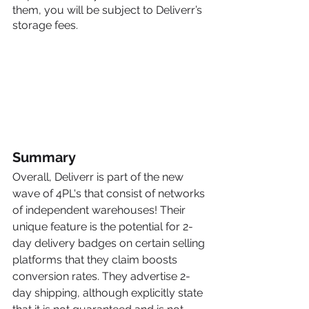
them, you will be subject to Deliverr’s 
storage fees.
Summary
Overall, Deliverr is part of the new 
wave of 4PL's that consist of networks 
of independent warehouses! Their 
unique feature is the potential for 2-
day delivery badges on certain selling 
platforms that they claim boosts 
conversion rates. They advertise 2-
day shipping, although explicitly state 