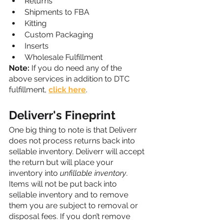
Returns
Shipments to FBA
Kitting
Custom Packaging
Inserts
Wholesale Fulfillment
Note:
 If you do need any of the 
above services in addition to DTC 
fulfillment, 
click here
.
Deliverr's Fineprint
One big thing to note is that Deliverr 
does not process returns back into 
sellable inventory. Deliverr will accept 
the return but will place your 
inventory into 
unfillable inventory
. 
Items will not be put back into 
sellable inventory and to remove 
them you are subject to removal or 
disposal fees. If you don’t remove 