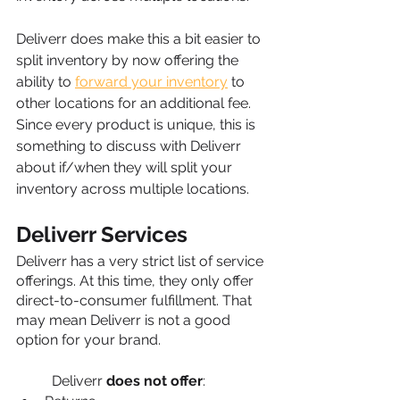
Deliverr does make this a bit easier to 
split inventory by now offering the 
ability to 
forward your inventory
 to 
other locations for an additional fee. 
Since every product is unique, this is 
something to discuss with Deliverr 
about if/when they will split your 
inventory across multiple locations.
Deliverr Services
Deliverr has a very strict list of service 
offerings. At this time, they only offer 
direct-to-consumer fulfillment. That 
may mean Deliverr is not a good 
option for your brand. 
Deliverr 
does not offer
: