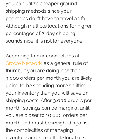
you can utilize cheaper ground 
shipping methods since your 
packages don't have to travel as far. 
Although multiple locations for higher 
percentages of 2-day shipping 
sounds nice, it is not for everyone.
According to our connections at 
Growe Network
: as a general rule of 
thumb, if you are doing less than 
3,000 orders per month you are likely 
going to be spending more splitting 
your inventory than you will save on 
shipping costs. After 3,000 orders per 
month, savings can be marginal until 
you are closer to 10,000 orders per 
month and must be weighed against 
the complexities of managing 
inventory across multiple locations. 