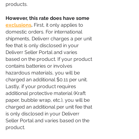
products. 
However, this rate does have some 
exclusions
.
 First, it only applies to 
domestic orders. For international 
shipments, Deliverr charges a per unit 
fee that is only disclosed in your 
Deliverr Seller Portal and varies 
based on the product. If your product 
contains batteries or involves 
hazardous materials, you will be 
charged an additional $0.11 per unit. 
Lastly, if your product requires 
additional protective material (Kraft 
paper, bubble wrap, etc.), you will be 
charged an additional per unit fee that 
is only disclosed in your Deliverr 
Seller Portal and varies based on the 
product.