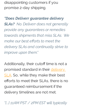
disappointing customers if you 
promise 2-day shipping.
"Does Deliverr guarantee delivery 
SLAs?
  No. Deliverr does not generally 
provide any guarantees or remedies 
towards shipments that miss SLAs.  We 
make our best efforts to meet the 
delivery SLAs and continually strive to 
improve upon them."
Additionally, their cutoff time is not a 
promised standard in their 
delivery 
SLA
. So, while they make their best 
efforts to meet their SLAs, there is no 
guaranteed reimbursement if the 
delivery timelines are not met.
"[...] 11AM PST / 2PM EST will typically 