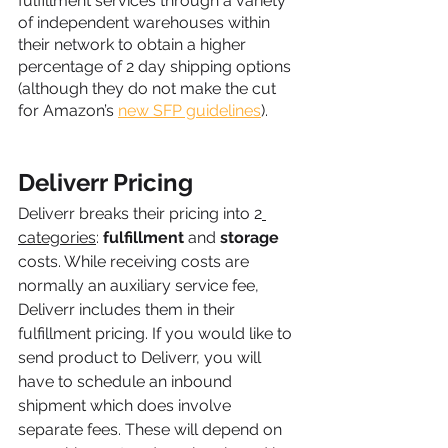
fulfillment services through a variety 
of independent warehouses within 
their network to obtain a higher 
percentage of 2 day shipping options 
(although they do not make the cut 
for Amazon’s 
new SFP guidelines
).
Deliverr Pricing
Deliverr breaks their pricing into 2
categories
: 
fulfillment
 and 
storage
costs. While receiving costs are 
normally an auxiliary service fee, 
Deliverr includes them in their 
fulfillment pricing. If you would like to 
send product to Deliverr, you will 
have to schedule an inbound 
shipment which does involve 
separate fees. These will depend on 