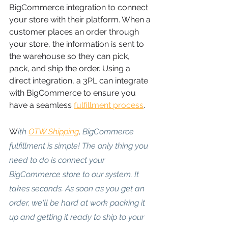
BigCommerce integration to connect 
your store with their platform. When a 
customer places an order through 
your store, the information is sent to 
the warehouse so they can pick, 
pack, and ship the order. Using a 
direct integration, a 3PL can integrate 
with BigCommerce to ensure you 
have a seamless
fulfillment process
.
W
ith
OTW Shipping
, 
BigCommerce 
fulfillment is simple! The only thing you 
need to do is connect your 
BigCommerce store to our system. It 
takes seconds. As soon as you get an 
order, we'll be hard at work packing it 
up and getting it ready to ship to your 