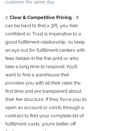
customer the same day.
2. 
Clear & Competitive Pricing 
-
It 
can be hard to find a 3PL you feel 
confident in. Trust is imperative to a 
good fulfillment relationship, so keep 
an eye out for fulfillment centers with 
fees hidden in the fine print or who 
take a long time to respond. You’ll 
want to find a warehouse that 
provides you with all their rates the 
first time and are transparent about 
their fee structure. If they force you to 
open an account or comb through a 
contract to find your complete list of 
fulfillment costs, you’re better off 