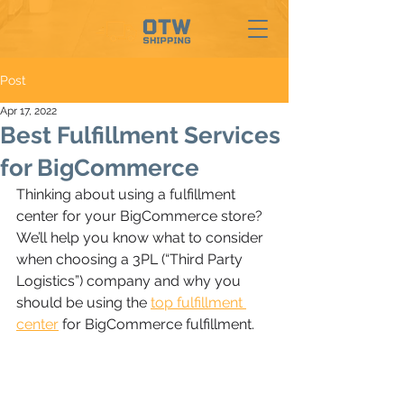
Post
Apr 17, 2022
Best Fulfillment Services
for BigCommerce
Thinking about using a fulfillment 
center for your BigCommerce store? 
We’ll help you know what to consider 
when choosing a 3PL (“Third Party 
Logistics”) company and why you 
should be using the
top fulfillment 
center
 for BigCommerce fulfillment.