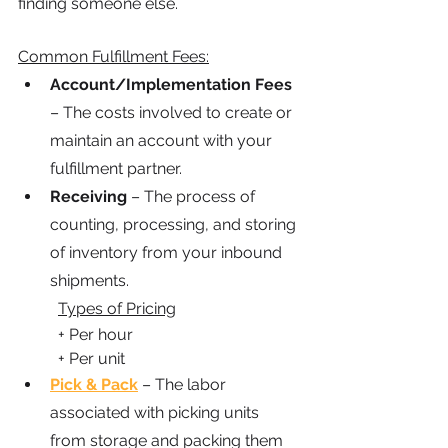
finding someone else.
Common Fulfillment Fees:
Account/Implementation Fees
– The costs involved to create or 
maintain an account with your 
fulfillment partner.
Receiving
 – The process of 
counting, processing, and storing 
of inventory from your inbound 
shipments.
Types of Pricing
	+ Per hour
	+ Per unit
Pick & Pack
 – The labor 
associated with picking units 
from storage and packing them 