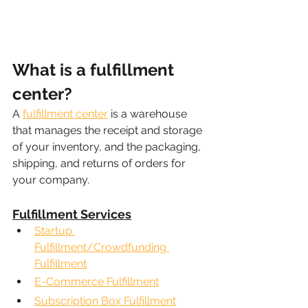
What is a fulfillment 
center?
A 
fulfillment center
 is a warehouse 
that manages the receipt and storage 
of your inventory, and the packaging, 
shipping, and returns of orders for 
your company.
Fulfillment Services
Startup 
Fulfillment/Crowdfunding 
Fulfillment
E-Commerce Fulfillment
Subscription Box Fulfillment