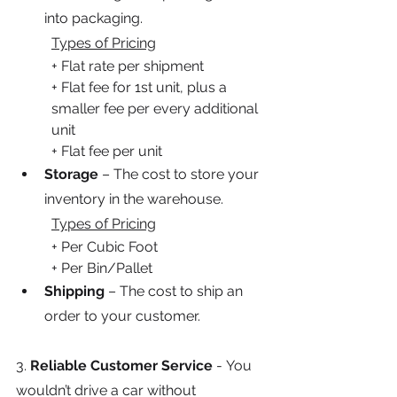
into packaging.
Types of Pricing
+ Flat rate per shipment
+ Flat fee for 1st unit, plus a 
smaller fee per every additional 
unit
+ Flat fee per unit
Storage
 – The cost to store your 
inventory in the warehouse.
Types of Pricing
+ Per Cubic Foot
+ Per Bin/Pallet
Shipping
 – The cost to ship an 
order to your customer.
3.
 Reliable Customer Service 
-
You 
wouldn’t drive a car without 