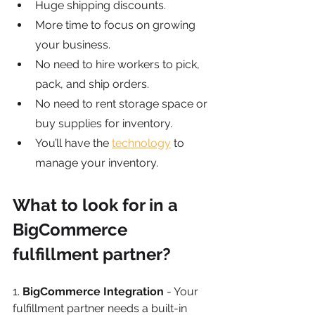
Huge shipping discounts.
More time to focus on growing 
your business.
No need to hire workers to pick, 
pack, and ship orders.
No need to rent storage space or 
buy supplies for inventory.
You’ll have the
technology
 to 
manage your inventory.
What to look for in a 
BigCommerce 
fulfillment partner?
1.
 BigCommerce Integration
 - Your 
fulfillment partner needs a built-in 