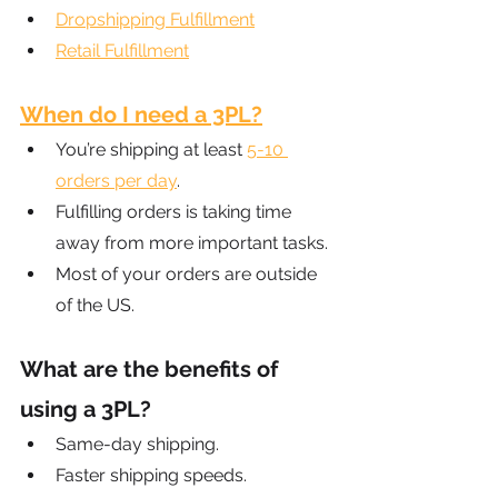
Dropshipping Fulfillment
Retail Fulfillment
When do I need a 3PL?
You’re shipping at least
5-10 
orders per day
.
Fulfilling orders is taking time 
away from more important tasks.
Most of your orders are outside 
of the US.
What are the benefits of 
using a 3PL?
Same-day shipping.
Faster shipping speeds.