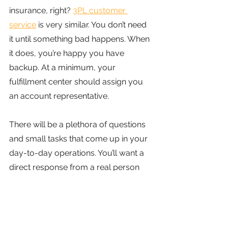
insurance, right?
3PL customer 
service
 is very similar. You don’t need 
it until something bad happens. When 
it does, you’re happy you have 
backup. At a minimum, your 
fulfillment center should assign you 
an account representative.
There will be a plethora of questions 
and small tasks that come up in your 
day-to-day operations. You’ll want a 
direct response from a real person 
quickly. If you have to submit a 
support ticket, your 3PL is not 
prioritizing your needs. A few select 
3PLs, like
OTW Shipping
, give you the 