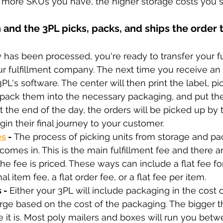
he more SKUs you have, the higher storage costs you 
 and the 3PL picks, packs, and ships the order t
y has been processed, you're ready to transfer your fu
r fulfillment company. The next time you receive an or
3PL's software. The center will then print the label, pi
, pack them into the necessary packaging, and put the
At the end of the day, the orders will be picked up by 
gin their final journey to your customer.
es
 - 
The process of picking units from storage and p
omes in. This is the main fulfillment fee and there 
he fee is priced. These ways can include a flat fee for 
al item fee, a flat order fee, or a flat fee per item.
 - 
Either your 3PL will include packaging in the cost of
arge based on the cost of the packaging. The bigger t
it is. Most poly mailers and boxes will run you betw