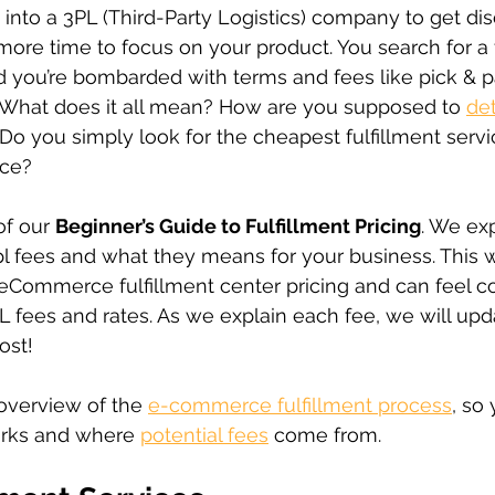
 into a 3PL (Third-Party Logistics) company to get di
more time to focus on your product. You search for a f
 you’re bombarded with terms and fees like pick & pa
 What does it all mean? How are you supposed to 
det
 Do you simply look for the cheapest fulfillment servic
ice? 
of our 
Beginner’s Guide to Fulfillment Pricing
. We exp
3pl fees and what they means for your business. This
 eCommerce fulfillment center pricing and can feel c
L fees and rates. As we explain each fee, we will upda
ost!
overview of the 
e-commerce fulfillment process
, so
orks and where 
potential fees
 come from.