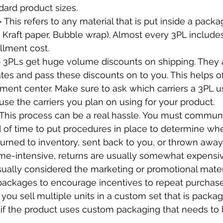
dard product sizes.
 
This refers to any material that is put inside a packa
e. Kraft paper, Bubble wrap). Almost every 3PL includes 
llment cost.
 
3PLs get huge volume discounts on shipping. They ar
ates and pass these discounts on to you. This helps of
illment center. Make sure to ask which carriers a 3PL 
e the carriers you plan on using for your product.
This process can be a real hassle. You must communi
of time to put procedures in place to determine whe
urned to inventory, sent back to you, or thrown away
ime-intensive, returns are usually somewhat expensiv
ually considered the marketing or promotional materi
packages to encourage incentives to repeat purchase
f you sell multiple units in a custom set that is packa
r if the product uses custom packaging that needs to