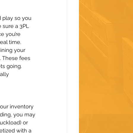
d play so you 
e sure a 3PL 
ce you’re 
eal time.
ining your 
. These fees 
ts going.
ally 
our inventory 
ding, you may 
uckload) or 
etized with a 