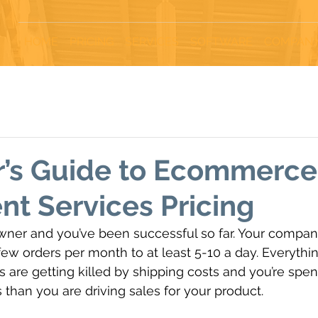
HOME
PRICING
SERVICES
SOFTWARE
COMPAN
r’s Guide to Ecommerce
ent Services Pricing
wner and you’ve been successful so far. Your compan
w orders per month to at least 5-10 a day. Everything 
 are getting killed by shipping costs and you’re spe
 than you are driving sales for your product.