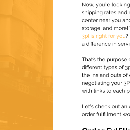
Now, you’re looking
shipping rates and 
center near you and
storage, and more!
3pl is right for you
?
a difference in serv
That’s the purpose 
different types of 
the ins and outs of
negotiating your 3P
with links to each p
Let's check out an 
order fulfillment w