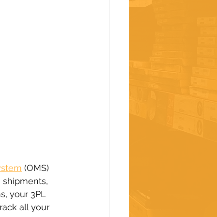
ystem
 (OMS) 
g shipments, 
s, your 3PL 
ack all your 