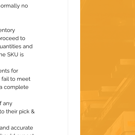
normally no 
entory 
roceed to 
uantities and 
he SKU is 
nts for 
ail to meet 
 a complete 
f any 
o their pick & 
 and accurate 