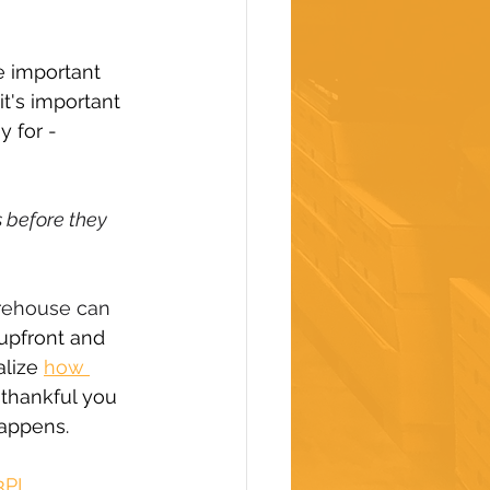
e important 
t's important 
 for - 
before they 
arehouse can 
upfront and 
lize 
how 
 thankful you 
happens.
3PL 