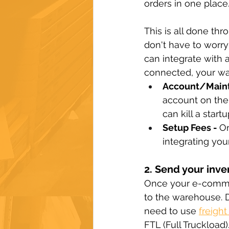
orders in one place
This is all done th
don't have to worry
can integrate with a
connected, your ware
Account/Maint
account on the
can kill a star
Setup Fees - 
On
integrating you
2. Send your inve
Once your e-commer
to the warehouse. 
need to use 
freight
FTL (Full Truckload)