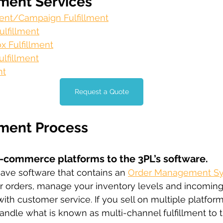
lment Services
lment/Campaign Fulfillment
lfillment
x Fulfillment
lfillment
nt
Request a Quote
lment Process
e-commerce platforms to the 3PL’s software.
ave software that contains an 
Order Management S
ur orders, manage your inventory levels and incomin
h customer service. If you sell on multiple platform
andle what is known as multi-channel fulfillment to tr