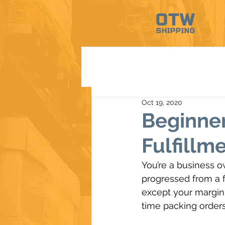
Oct 19, 2020
Beginne
Fulfillm
You’re a business o
progressed from a fe
except your margins
time packing orders