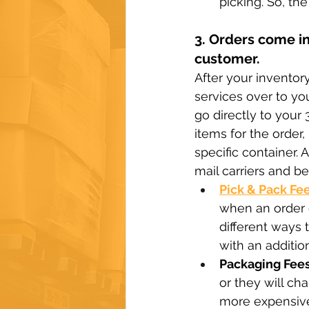
picking. So, t
3. Orders come in
customer.
After your inventor
services over to you
go directly to your 
items for the order
specific container. 
mail carriers and be
Pick & Pack Fe
when an order c
different ways t
with an addition
Packaging Fees
or they will ch
more expensive 