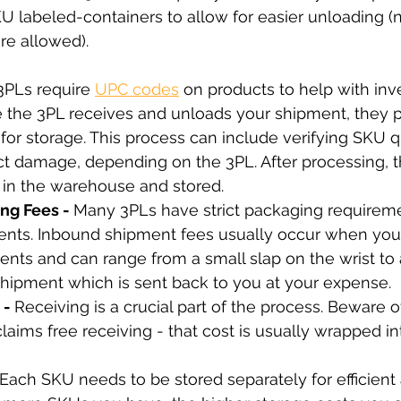
SKU labeled-containers to allow for easier unloading (
e allowed).
3PLs require 
UPC codes
on products to help with inv
he 3PL receives and unloads your shipment, they p
for storage. This process can include verifying SKU q
t damage, depending on the 3PL. After processing, t
 in the warehouse and stored.
ng Fees - 
Many 3PLs have strict packaging requireme
nts. Inbound shipment fees usually occur when you f
ents and can range from a small slap on the wrist to
shipment which is sent back to you at your expense.
- 
Receiving is a crucial part of the process. Beware o
aims free receiving - that cost is usually wrapped int
 Each SKU needs to be stored separately for efficient