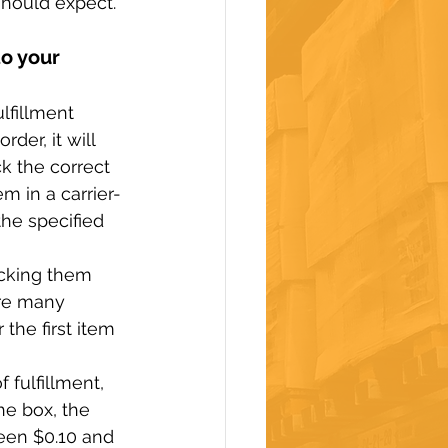
should expect.
o your 
lfillment 
der, it will 
ck the correct 
m in a carrier-
the specified 
acking them 
are many 
the first item 
 fulfillment, 
he box, the 
een $0.10 and 