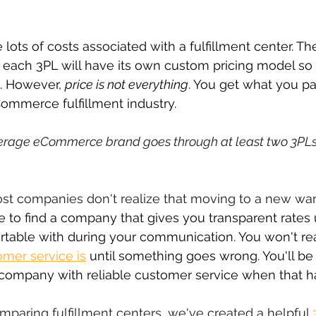
 lots of costs associated with a fulfillment center. Th
t each 3PL will have its own custom pricing model so i
. However, 
price is not everything
. You get what you pay
Commerce fulfillment industry.
erage eCommerce brand goes through at least two 3PLs 
most companies don't realize that moving to a new w
 to find a company that gives you transparent rates 
rtable with during your communication. You won't rea
mer service is
 until something goes wrong. You'll be
t company with reliable customer service when that 
mparing fulfillment centers, we've created a helpful 