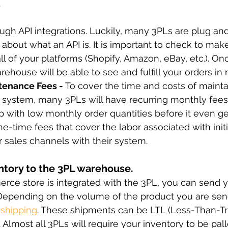
.
rough API integrations. Luckily, many 3PLs are plug an
 about what an API is. It is important to check to mak
ll of your platforms (Shopify, Amazon, eBay, etc.). On
house will be able to see and fulfill your orders in r
enance Fees - 
To cover the time and costs of mainta
 system, many 3PLs will have recurring monthly fees
tup with low monthly order quantities before it even ge
e-time fees that cover the labor associated with initi
r sales channels with their system.
ntory to the 3PL warehouse.
ce store is integrated with the 3PL, you can send y
Depending on the volume of the product you are sen
 shipping
. These shipments can be LTL (Less-Than-Tr
. Almost all 3PLs will require your inventory to be pall