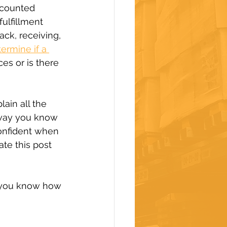
scounted 
ulfillment 
ck, receiving, 
ermine if a 
es or is there 
lain all the 
 way you know 
onfident when 
te this post 
 you know how 