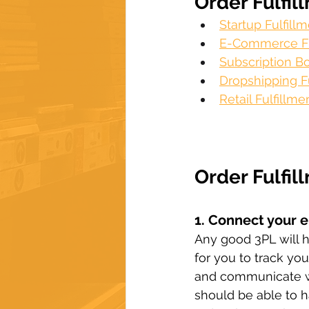
Order Fulfil
Startup Fulfil
E-Commerce Fu
Subscription Bo
Dropshipping Fu
Retail Fulfillme
Order Fulfil
1. Connect your 
Any good 3PL will h
for you to track yo
and communicate wit
should be able to h