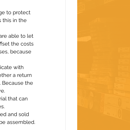
ge to protect 
this in the 
e able to let 
fset the costs 
uses, because 
cate with 
ther a return 
. Because the 
e.
al that can 
s.
ged and sold 
 be assembled.