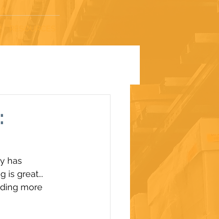
Y
RESOURCES
:
y has 
is great... 
nding more 