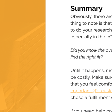
Summary
Obviously, there are
thing to note is tha
to do your research
especially in the e
Did you know t
he av
find the right fit?
Until it happens, 
be costly. 
Make sure
that you feel comfo
important 3PL custo
chose a fulfillmen
If you need help co