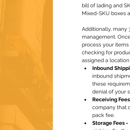
bill of lading and 
Mixed-SKU boxes ar
Additionally, many 
management. Once t
process your items 
checking for produc
assigned a location
Inbound Shippi
inbound shipme
these requirem
denial of your 
Receiving Fees 
company that cl
pack fee.
Storage Fees -