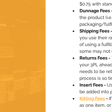
$0.75 with stan
Dunnage Fees -
the product (i.
packaging/fulfi
Shipping Fees -
you use their r
of using a fulf
some may not us
Returns Fees - 
your 3PL ahead 
needs to be ret
process is so t
Insert Fees - 
Us
be added into 
Kitting Fees
 - 
I
as one item, o