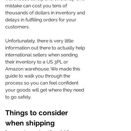
mistake can cost you tens of 
thousands of dollars in inventory and 
delays in fulfilling orders for your 
customers.
Unfortunately, there is very little 
information out there to actually help 
international sellers when sending 
their inventory to a US 3PL or 
Amazon warehouse. We made this 
guide to walk you through the 
process so you can feel confident 
your goods will get where they need 
to go safely.
Things to consider 
when shipping 