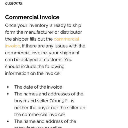
customs.
Commercial Invoice
Once your inventory is ready to ship 
form the manufacturer or distributor, 
the shipper fills out the 
commercial 
invoice
. If there are any issues with the 
commercial invoice, your shipment 
can be delayed at customs. You 
should include the following 
information on the invoice:
The date of the invoice
The names and addresses of the 
buyer and seller (Your 3PL is 
neither the buyer nor the seller on 
the commercial invoice)
The name and address of the 