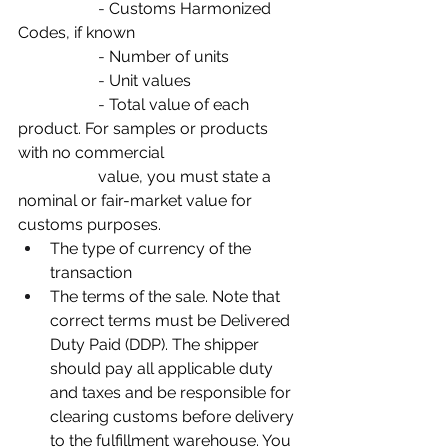
		- 
Customs Harmonized 
Codes, if known
		- 
Number of units
		- 
Unit values
		- 
Total value of each 
product. For samples or products 
with no commercial
value, you must state a 
nominal or fair-market value for 
customs purposes.
The type of currency of the 
transaction
The terms of the sale. Note that 
correct terms must be Delivered 
Duty Paid (DDP). The shipper 
should pay all applicable duty 
and taxes and be responsible for 
clearing customs before delivery 
to the fulfillment warehouse. You 