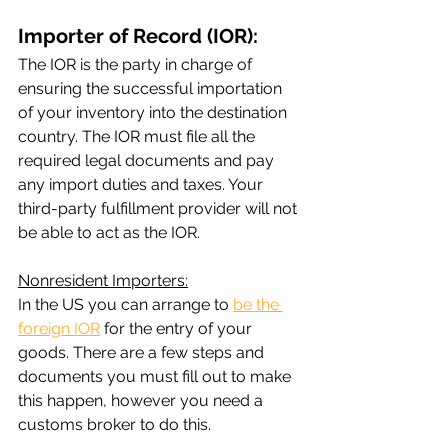
Importer of Record (IOR):
The IOR is the party in charge of 
ensuring the successful importation 
of your inventory into the destination 
country. The IOR must file all the 
required legal documents and pay 
any import duties and taxes. Your 
third-party fulfillment provider will not 
be able to act as the IOR.
Nonresident Importers:
In the US you can arrange to 
be the 
foreign IOR
 for the entry of your 
goods. There are a few steps and 
documents you must fill out to make 
this happen, however you need a 
customs broker to do this.