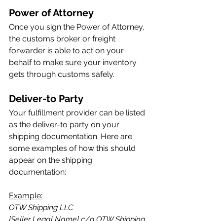
Power of Attorney
Once you sign the Power of Attorney, 
the customs broker or freight 
forwarder is able to act on your 
behalf to make sure your inventory 
gets through customs safely.
Deliver-to Party
Your fulfillment provider can be listed 
as the deliver-to party on your 
shipping documentation. Here are 
some examples of how this should 
appear on the shipping 
documentation:
Example:
OTW Shipping LLC
[Seller Legal Name] c/o OTW Shipping