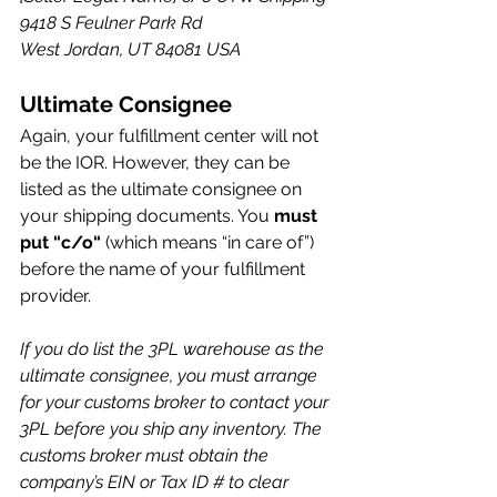
9418 S Feulner Park Rd
West Jordan, UT 84081 USA
Ultimate Consignee
Again, your fulfillment center will not 
be the IOR. However, they can be 
listed as the ultimate consignee on 
your shipping documents. You 
must 
put “c/o“
 (which means “in care of”) 
before the name of your fulfillment 
provider.
If you do list the 3PL warehouse as the 
ultimate consignee, you must arrange 
for your customs broker to contact your 
3PL before you ship any inventory. The 
customs broker must obtain the 
company’s EIN or Tax ID # to clear 