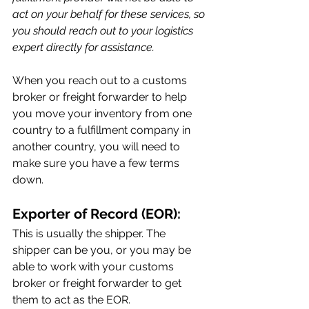
act on your behalf for these services, so 
you should reach out to your logistics 
expert directly for assistance.
When you reach out to a customs 
broker or freight forwarder to help 
you move your inventory from one 
country to a fulfillment company in 
another country, you will need to 
make sure you have a few terms 
down.
Exporter of Record (EOR):
This is usually the shipper. The 
shipper can be you, or you may be 
able to work with your customs 
broker or freight forwarder to get 
them to act as the EOR.