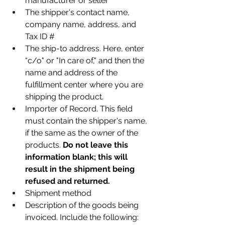
manufacturer or seller
The shipper's contact name, 
company name, address, and 
Tax ID #
The ship-to address. Here, enter 
“c/o" or "In care of," and then the 
name and address of the 
fulfillment center where you are 
shipping the product.
Importer of Record. This field 
must contain the shipper's name, 
if the same as the owner of the 
products. 
Do not leave this 
information blank; this will 
result in the shipment being 
refused and returned.
Shipment method
Description of the goods being 
invoiced. Include the following: