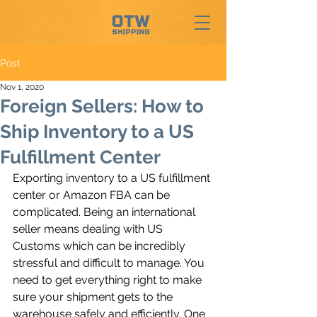
Post
Nov 1, 2020
Foreign Sellers: How to
Ship Inventory to a US
Fulfillment Center
Exporting inventory to a US fulfillment 
center or Amazon FBA can be 
complicated. Being an international 
seller means dealing with US 
Customs which can be incredibly 
stressful and difficult to manage. You 
need to get everything right to make 
sure your shipment gets to the 
warehouse safely and efficiently. One 