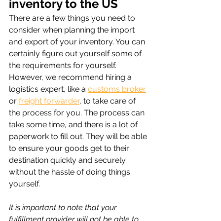
inventory to the US
There are a few things you need to 
consider when planning the import 
and export of your inventory. You can 
certainly figure out yourself some of 
the requirements for yourself. 
However, we recommend hiring a 
logistics expert, like a 
customs broker
or 
freight forwarder
, to take care of 
the process for you. The process can 
take some time, and there is a lot of 
paperwork to fill out. They will be able 
to ensure your goods get to their 
destination quickly and securely 
without the hassle of doing things 
yourself.
It is important to note that your 
fulfillment provider will not be able to 