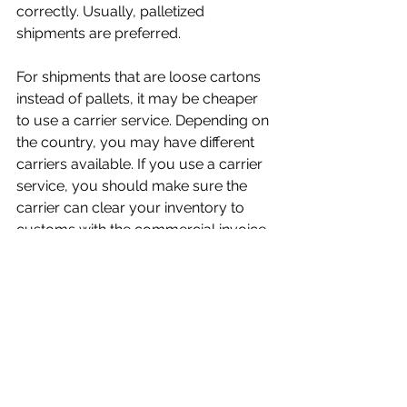
correctly. Usually, palletized 
shipments are preferred.
For shipments that are loose cartons 
instead of pallets, it may be cheaper 
to use a carrier service. Depending on 
the country, you may have different 
carriers available. If you use a carrier 
service, you should make sure the 
carrier can clear your inventory to 
customs with the commercial invoice 
you provide. If they can’t then you 
should contact a customs broker.
Logistics Companies
There are countless resources to 
help you determine rates and simplify 
shipping. The following are some links 