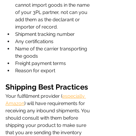
cannot import goods in the name 
of your 3PL partner, not can you 
add them as the declarant or 
importer of record.
Shipment tracking number
Any certifications
Name of the carrier transporting 
the goods
Freight payment terms
Reason for export
Shipping Best Practices
Your fulfillment provider (
especially 
Amazon
) will have requirements for 
receiving any inbound shipments. You 
should consult with them before 
shipping your product to make sure 
that you are sending the inventory 