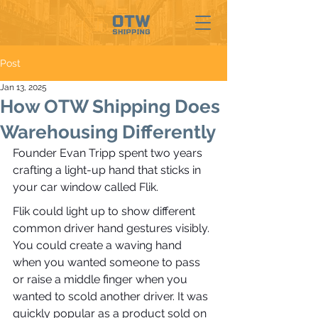
Post
Jan 13, 2025
How OTW Shipping Does
Warehousing Differently
Founder Evan Tripp spent two years 
crafting a light-up hand that sticks in 
your car window called Flik. 
Flik could light up to show different 
common driver hand gestures visibly. 
You could create a waving hand 
when you wanted someone to pass 
or raise a middle finger when you 
wanted to scold another driver. It was 
quickly popular as a product sold on 