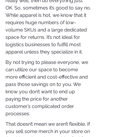
really well, then do everything just 
OK. So, sometimes it’s good to say no. 
While apparel is hot, we know that it 
requires huge numbers of low-
volume SKUs and a large dedicated 
space for returns. It’s not ideal for 
logistics businesses to fulfill most 
apparel unless they specialize in it.
By not trying to please everyone, we 
can utilize our space to become 
more efficient and cost-effective and 
pass those savings on to you. We 
know you don’t want to end up 
paying the price for another 
customer’s complicated order 
processes.
That doesn’t mean we aren’t flexible. If 
you sell some merch in your store on 