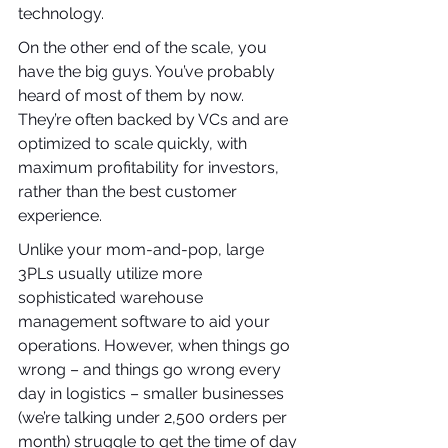
technology.
On the other end of the scale, you 
have the big guys. You’ve probably 
heard of most of them by now. 
They’re often backed by VCs and are 
optimized to scale quickly, with 
maximum profitability for investors, 
rather than the best customer 
experience.
Unlike your mom-and-pop, large 
3PLs usually utilize more 
sophisticated warehouse 
management software to aid your 
operations. However, when things go 
wrong – and things go wrong every 
day in logistics – smaller businesses 
(we’re talking under 2,500 orders per 
month) struggle to get the time of day 