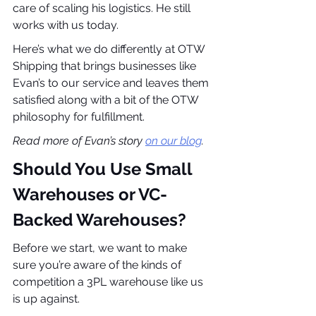
care of scaling his logistics. He still 
works with us today.
Here’s what we do differently at OTW 
Shipping that brings businesses like 
Evan’s to our service and leaves them 
satisfied along with a bit of the OTW 
philosophy for fulfillment.
Read more of Evan’s story 
on our blog
.
Should You Use Small 
Warehouses or VC-
Backed Warehouses?
Before we start, we want to make 
sure you’re aware of the kinds of 
competition a 3PL warehouse like us 
is up against.