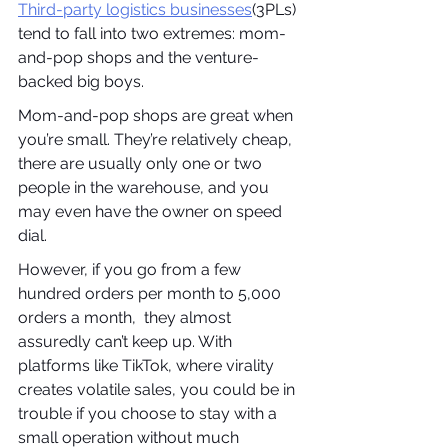
Third-party logistics businesses
(3PLs) 
tend to fall into two extremes: mom-
and-pop shops and the venture-
backed big boys.
Mom-and-pop shops are great when 
you’re small. They’re relatively cheap, 
there are usually only one or two 
people in the warehouse, and you 
may even have the owner on speed 
dial. 
However, if you go from a few 
hundred orders per month to 5,000 
orders a month,  they almost 
assuredly can’t keep up. With 
platforms like TikTok, where virality 
creates volatile sales, you could be in 
trouble if you choose to stay with a 
small operation without much 