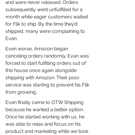
and were never released. Orders 
subsequently went unfulfilled for a 
month while eager customers waited 
for Flik to ship. By the time they’d 
shipped, many were complaining to 
Evan.
Even worse, Amazon began 
canceling orders randomly. Evan was 
forced to start fulfilling orders out of 
this house once again alongside 
shipping with Amazon. Their poor 
service was starting to prevent his Flik 
from growing.
Evan finally came to OTW Shipping 
because he wanted a better option. 
Once he started working with us, he 
was able to relax and focus on his 
product and marketing while we took 