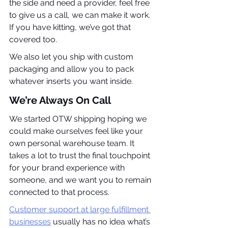
the side and need a provider, feel free 
to give us a call, we can make it work. 
If you have kitting, we’ve got that 
covered too.
We also let you ship with custom 
packaging and allow you to pack 
whatever inserts you want inside.
We’re Always On Call
We started OTW shipping hoping we 
could make ourselves feel like your 
own personal warehouse team. It 
takes a lot to trust the final touchpoint 
for your brand experience with 
someone, and we want you to remain 
connected to that process.
Customer support at large fulfillment 
businesses
 usually has no idea what’s 