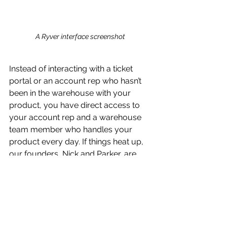
A Ryver interface screenshot 
Instead of interacting with a ticket 
portal or an account rep who hasn’t 
been in the warehouse with your 
product, you have direct access to 
your account rep and a warehouse 
team member who handles your 
product every day. If things heat up, 
our founders, Nick and Parker, are 
always on standby too.
We’re Scalable
Finally, and perhaps most important 
for our clients, we can help you go 