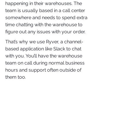
happening in their warehouses. The 
team is usually based in a call center 
somewhere and needs to spend extra 
time chatting with the warehouse to 
figure out any issues with your order.
That’s why we use Ryver, a channel-
based application like Slack to chat 
with you. You’ll have the warehouse 
team on call during normal business 
hours and support often outside of 
them too.