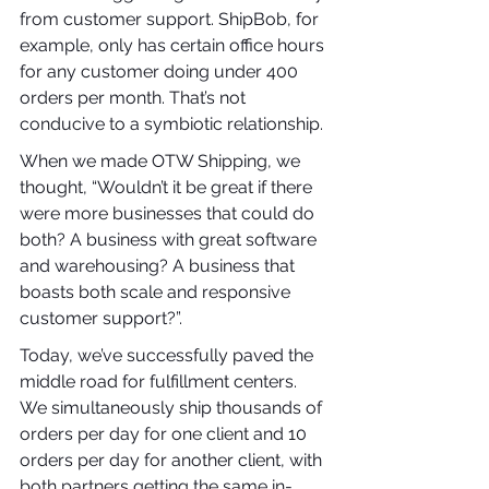
from customer support. ShipBob, for 
example, only has certain office hours 
for any customer doing under 400 
orders per month. That’s not 
conducive to a symbiotic relationship.
When we made OTW Shipping, we 
thought, “Wouldn’t it be great if there 
were more businesses that could do 
both? A business with great software 
and warehousing? A business that 
boasts both scale and responsive 
customer support?”.
Today, we’ve successfully paved the 
middle road for fulfillment centers. 
We simultaneously ship thousands of 
orders per day for one client and 10 
orders per day for another client, with 
both partners getting the same in-