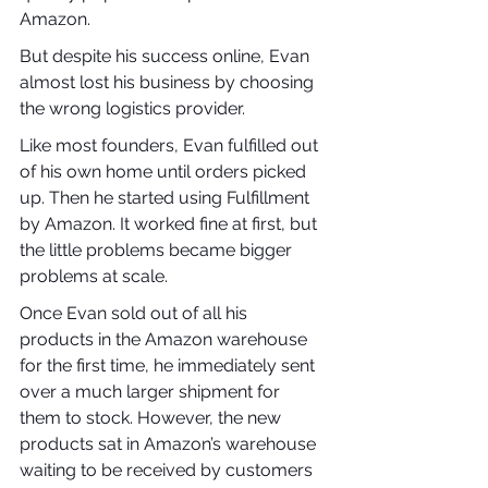
Amazon.
But despite his success online, Evan 
almost lost his business by choosing 
the wrong logistics provider.
Like most founders, Evan fulfilled out 
of his own home until orders picked 
up. Then he started using Fulfillment 
by Amazon. It worked fine at first, but 
the little problems became bigger 
problems at scale.
Once Evan sold out of all his 
products in the Amazon warehouse 
for the first time, he immediately sent 
over a much larger shipment for 
them to stock. However, the new 
products sat in Amazon’s warehouse 
waiting to be received by customers 