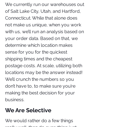
We currently run our warehouses out 
of Salt Lake City, Utah, and Hartford, 
Connecticut. While that alone does 
not make us unique, when you work 
with us, we’ll run an analysis based on 
your order data. Based on that, we 
determine which location makes 
sense for you for the quickest 
shipping times and the cheapest 
postage costs. At scale, utilizing both 
locations may be the answer instead! 
We’ll crunch the numbers so you 
don’t have to, to make sure you’re 
making the best decision for your 
business.
We Are Selective
We would rather do a few things 