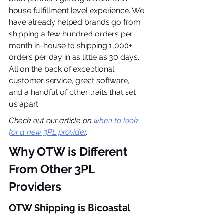
house fulfillment level experience. We 
have already helped brands go from 
shipping a few hundred orders per 
month in-house to shipping 1,000+ 
orders per day in as little as 30 days. 
All on the back of exceptional 
customer service, great software, 
and a handful of other traits that set 
us apart.
Check out our article on 
when to look 
for a new 3PL provider
.
Why OTW is Different 
From Other 3PL 
Providers
OTW Shipping is Bicoastal